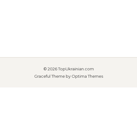
© 2026 TopUkrainian.com
Graceful Theme by
Optima Themes