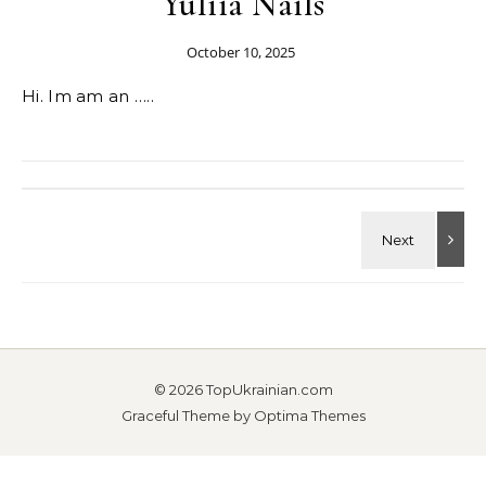
Yuliia Nails
October 10, 2025
Hi. Im am an …..
© 2026 TopUkrainian.com
Graceful Theme by
Optima Themes